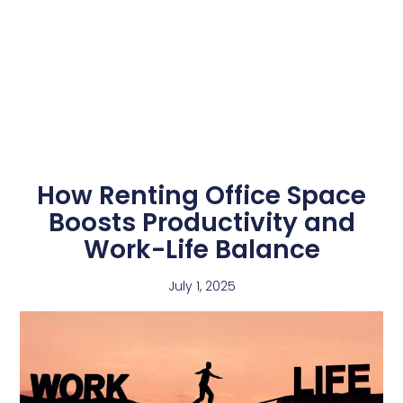
How Renting Office Space
Boosts Productivity and
Work-Life Balance
July 1, 2025