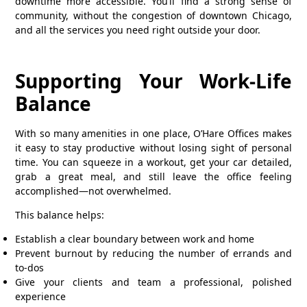
downtime more accessible. You’ll find a strong sense of
community, without the congestion of downtown Chicago,
and all the services you need right outside your door.
Supporting Your Work-Life
Balance
With so many amenities in one place, O’Hare Offices makes
it easy to stay productive without losing sight of personal
time. You can squeeze in a workout, get your car detailed,
grab a great meal, and still leave the office feeling
accomplished—not overwhelmed.
This balance helps:
Establish a clear boundary between work and home
Prevent burnout by reducing the number of errands and
to-dos
Give your clients and team a professional, polished
experience