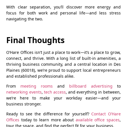
With clear separation, you’ll discover more energy and
focus for both work and personal life—and less stress
navigating the two.
Final Thoughts
O’Hare Offices isn’t just a place to work—it’s a place to grow,
connect, and thrive. With a long list of built-in amenities, a
thriving business community, and a central location in
Des
Plaines (60018)
, we’re proud to support local entrepreneurs
and established professionals alike.
From
meeting rooms
and
billboard advertising
to
networking events
,
tech access
, and everything in between,
we’re here to make your workday easier—and your
business stronger.
Ready to see the difference for yourself?
Contact O’Hare
Offices
today to learn more about
available office spaces
,
tour the space, and find the perfect fit for your business.