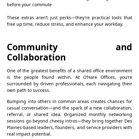
before your commute
These extras aren’t just perks—they’re practical tools that
free up time, reduce stress, and enhance your workday.
Community and
Collaboration
One of the greatest benefits of a shared office environment
is the people found within. At O’Hare Offices, you’re
surrounded by driven professionals, each navigating their
own path to success.
Bumping into others in common areas creates chances for
casual conversation—and the spark of a new collaboration,
referral, or shared idea. Organized monthly networking
sessions go beyond cheesy intros—they bring together Des
Plaines‑based leaders, founders, and service providers with
real impact potential.