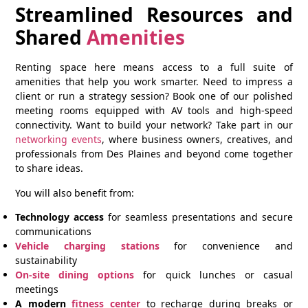
Streamlined Resources and
Shared
Amenities
Renting space here means access to a full suite of
amenities that help you work smarter. Need to impress a
client or run a strategy session? Book one of our polished
meeting rooms equipped with AV tools and high-speed
connectivity. Want to build your network? Take part in our
networking events
, where business owners, creatives, and
professionals from Des Plaines and beyond come together
to share ideas.
You will also benefit from:
Technology access
for seamless presentations and secure
communications
Vehicle charging stations
for convenience and
sustainability
On-site dining options
for quick lunches or casual
meetings
A modern
fitness center
to recharge during breaks or