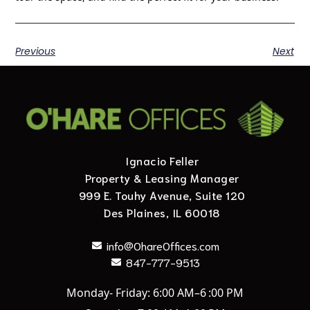
Previous
Next
Ignacio Feller
Property & Leasing Manager
999 E. Touhy Avenue, Suite 120
Des Plaines, IL 60018
info@OhareOffices.com
847-777-9513
Monday- Friday: 6:00 AM–6 :00 PM