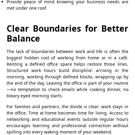
Provide peace of mind knowing your business needs are
met under one roof
Clear Boundaries for Better
Balance
The lack of boundaries between work and life is often the
biggest hidden cost of working from home or in a café.
Renting a defined office space helps restore those lines.
Structured work hours build discipline: arriving in the
morning, working through defined blocks, wrapping up by
the end of the day. Leaving the office is part of your routine
—no temptation to check emails while cooking dinner, no
bleary-eyed morning starts.
For families and partners, the divide is clear: work stays in
the office. Time at home becomes time for living. Access to
networking and educational events outside regular hours
encourages learning and professional connection without
spilling into every waking moment of your weekend.