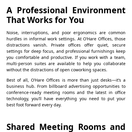
A Professional Environment
That Works for You
Noise, interruptions, and poor ergonomics are common
hurdles in informal work settings. At O’Hare Offices, those
distractions vanish. Private offices offer quiet, secure
settings for deep focus, and professional furnishings keep
you comfortable and productive. If you work with a team,
multi-person suites are available to help you collaborate
without the distractions of open coworking spaces.
Best of all, O’Hare Offices is more than just desks—it’s a
business hub. From billboard advertising opportunities to
conference-ready meeting rooms and the latest in office
technology, you’ll have everything you need to put your
best foot forward every day.
Shared Meeting Rooms and