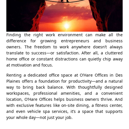
Finding the right work environment can make all the
difference for growing entrepreneurs and business
owners. The freedom to work anywhere doesn’t always
translate to success—or satisfaction. After all, a cluttered
home office or constant distractions can quietly chip away
at motivation and focus.
Renting a dedicated office space at
O’Hare Offices
in Des
Plaines offers a foundation for productivity—and a natural
way to bring back balance. With thoughtfully designed
workspaces, professional amenities, and a convenient
location, O’Hare Offices helps business owners thrive. And
with exclusive features like on-site dining, a fitness center,
and even vehicle spa services, it’s a space that supports
your whole day—not just your job.