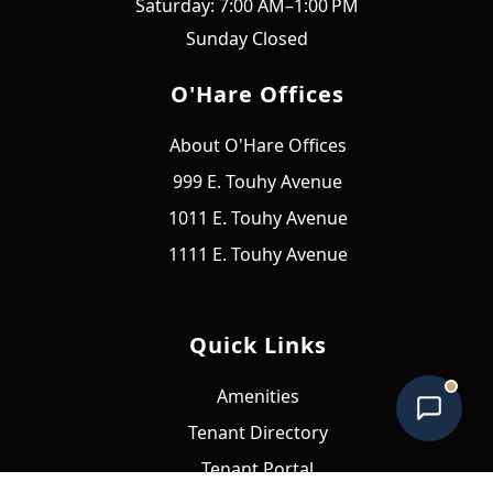
Saturday: 7:00 AM–1:00 PM
Sunday Closed
O'Hare Offices
About O'Hare Offices
O'Hare Offices Assistant
999 E. Touhy Avenue
Online • Typically replies instantly
1011 E. Touhy Avenue
1111 E. Touhy Avenue
Quick Links
Amenities
Tenant Directory
Tenant Portal