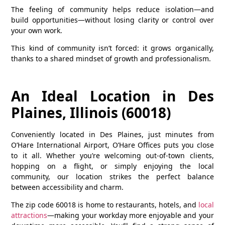
The feeling of community helps reduce isolation—and
build opportunities—without losing clarity or control over
your own work.
This kind of community isn’t forced: it grows organically,
thanks to a shared mindset of growth and professionalism.
An Ideal Location in Des
Plaines, Illinois (60018)
Conveniently located in
Des Plaines
, just minutes from
O’Hare International Airport, O’Hare Offices puts you close
to it all. Whether you’re welcoming out-of-town clients,
hopping on a flight, or simply enjoying the local
community, our location strikes the perfect balance
between accessibility and charm.
The zip code
60018
is home to restaurants, hotels, and
local
attractions
—making your workday more enjoyable and your