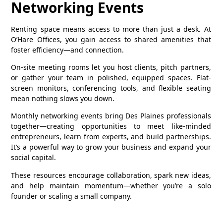
Networking Events
Renting space means access to more than just a desk. At
O’Hare Offices, you gain access to shared amenities that
foster efficiency—and connection.
On‑site meeting rooms let you host clients, pitch partners,
or gather your team in polished, equipped spaces. Flat-
screen monitors, conferencing tools, and flexible seating
mean nothing slows you down.
Monthly networking events bring Des Plaines professionals
together—creating opportunities to meet like-minded
entrepreneurs, learn from experts, and build partnerships.
It’s a powerful way to grow your business and expand your
social capital.
These resources encourage collaboration, spark new ideas,
and help maintain momentum—whether you’re a solo
founder or scaling a small company.