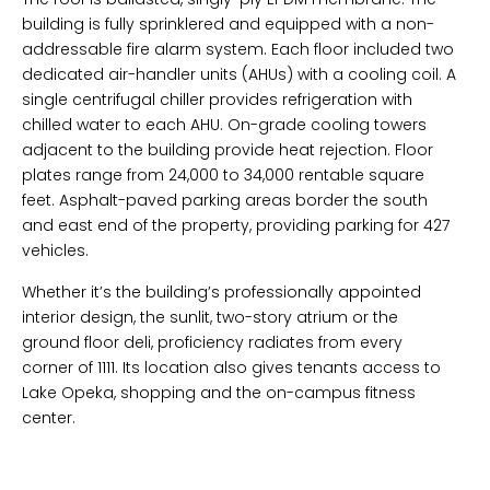
building is fully sprinklered and equipped with a non-
addressable fire alarm system. Each floor included two
dedicated air-handler units (AHUs) with a cooling coil. A
single centrifugal chiller provides refrigeration with
chilled water to each AHU. On-grade cooling towers
adjacent to the building provide heat rejection. Floor
plates range from 24,000 to 34,000 rentable square
feet. Asphalt-paved parking areas border the south
and east end of the property, providing parking for 427
vehicles.
Whether it’s the building’s professionally appointed
interior design, the sunlit, two-story atrium or the
ground floor deli, proficiency radiates from every
corner of 1111. Its location also gives tenants access to
Lake Opeka, shopping and the on-campus fitness
center.