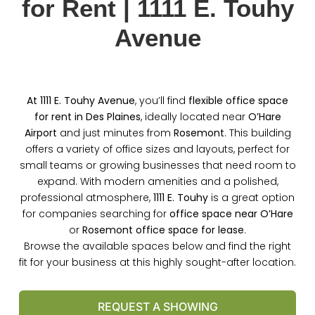
for Rent | 1111 E. Touhy
Avenue
At 1111 E. Touhy Avenue
, you’ll find
flexible office space
for rent in Des Plaines
, ideally located near
O’Hare
Airport
and just minutes from
Rosemont
. This building
offers a variety of office sizes and layouts, perfect for
small teams or growing businesses that need room to
expand. With modern amenities and a polished,
professional atmosphere,
1111 E. Touhy
is a great option
for companies searching for
office space near O’Hare
or
Rosemont office space for lease
.
Browse the available spaces below and find the right
fit for your business at this highly sought-after location.
REQUEST A SHOWING