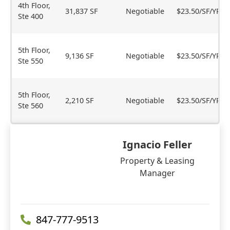
4th Floor,
31,837 SF
Negotiable
$23.50/SF/YR
Ste 400
5th Floor,
9,136 SF
Negotiable
$23.50/SF/YR
Ste 550
5th Floor,
2,210 SF
Negotiable
$23.50/SF/YR
Ste 560
Ignacio Feller
Property & Leasing
Manager
847-777-9513