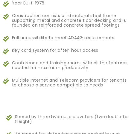
Year Built: 1975
Construction consists of structural steel frame
supporting metal and concrete floor decking and is
founded on reinforced concrete spread footings
Full accessibility to meet ADAAG requirements
Key card system for after-hour access
Conference and training rooms with all the features
needed for maximum productivity
Multiple Internet and Telecom providers for tenants
to choose a service compatible to needs
Served by three hydraulic elevators (two double for
freight)