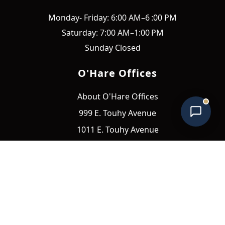
O'Hare Offices Assistant
Monday- Friday: 6:00 AM–6 :00 PM
Online • Typically replies instantly
Saturday: 7:00 AM–1:00 PM
Sunday Closed
O'Hare Offices
About O'Hare Offices
999 E. Touhy Avenue
1011 E. Touhy Avenue
1111 E. Touhy Avenue
Quick Links
Amenities