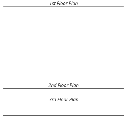
1st Floor Plan
2nd Floor Plan
3rd Floor Plan