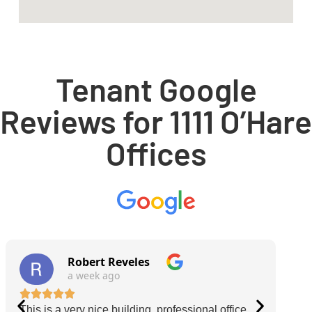
Tenant Google
Reviews for 1111 O’Hare
Offices
Robert Reveles
a week ago
This is a very nice building, professional office
O'