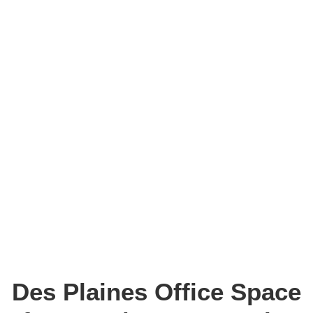
Des Plaines Office Space