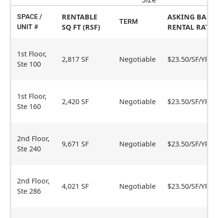
RENTABLE
ASKING BASE
SPACE /
TERM
SQ FT (RSF)
RENTAL RATE
UNIT #
1st Floor,
2,817 SF
Negotiable
$23.50/SF/YR
Ste 100
1st Floor,
2,420 SF
Negotiable
$23.50/SF/YR
Ste 160
2nd Floor,
9,671 SF
Negotiable
$23.50/SF/YR
Ste 240
2nd Floor,
4,021 SF
Negotiable
$23.50/SF/YR
Ste 286