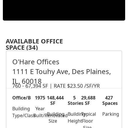
AVAILABLE OFFICE
SPACE (34)
O'Hare Offices
1111 E Touhy Ave, Des Plaines,
IL, 60018
760 - 67,394 SF
|
RATE $23.50 /SF/YR
Office/B
1975
148,444
5
29,688
427
SF
Stories
SF
Spaces
Building
Year
Building
Building
Typical
Parking
Type/Class
Built/Renovated
Size
Height
Floor
Size