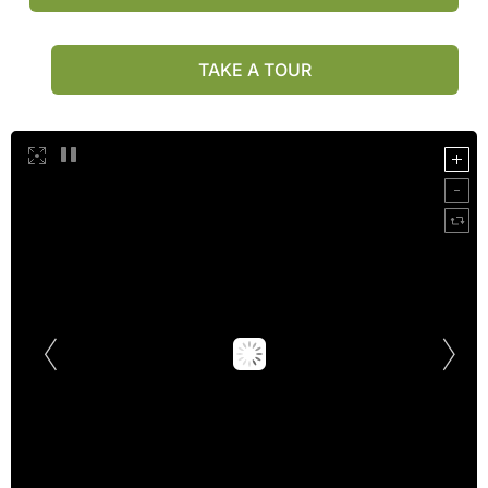
TAKE A TOUR