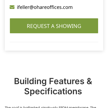
ifeller@ohareoffices.com
REQUEST A SHOWING
Building Features &
Specifications
The roof is ballasted, singly-ply EPDM membrane. The