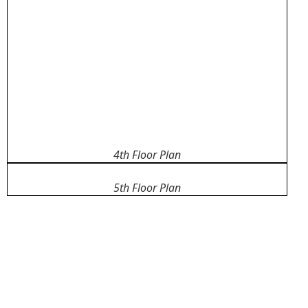
4th Floor Plan
5th Floor Plan