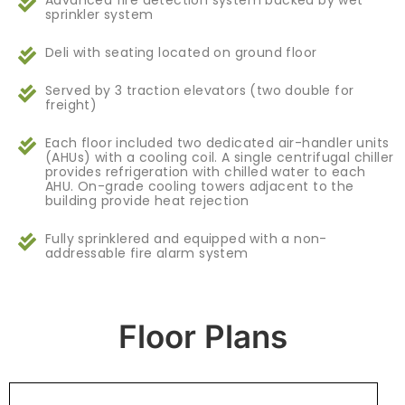
Advanced fire detection system backed by wet
sprinkler system
Deli with seating located on ground floor
Served by 3 traction elevators (two double for
freight)
Each floor included two dedicated air-handler units
(AHUs) with a cooling coil. A single centrifugal chiller
provides refrigeration with chilled water to each
AHU. On-grade cooling towers adjacent to the
building provide heat rejection
Fully sprinklered and equipped with a non-
addressable fire alarm system
Floor Plans