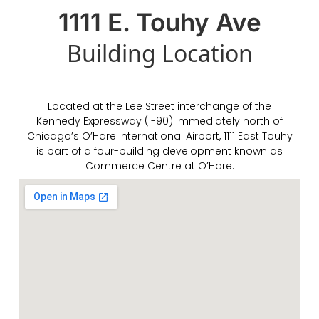
1111 E. Touhy Ave
Building
Location
Located at the Lee Street interchange of the
Kennedy Expressway (I-90) immediately north of
Chicago’s O’Hare International Airport, 1111 East Touhy
is part of a four-building development known as
Commerce Centre at O’Hare.